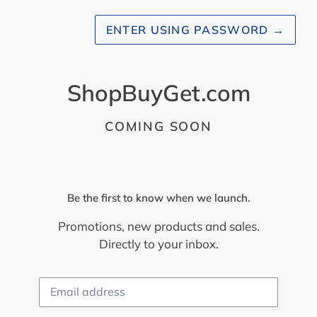
ENTER USING PASSWORD
→
ShopBuyGet.com
COMING SOON
Be the first to know when we launch.
Promotions, new products and sales.
Directly to your inbox.
Email