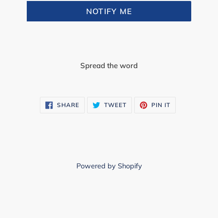
NOTIFY ME
Spread the word
SHARE
TWEET
PIN
SHARE
TWEET
PIN IT
ON
ON
ON
FACEBOOK
TWITTER
PINTEREST
Powered by Shopify